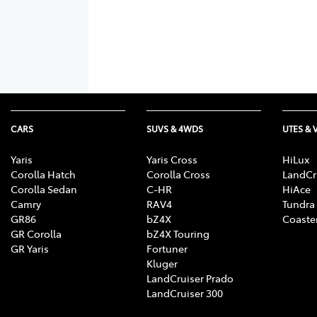
CARS
SUVS & 4WDS
UTES & 
Yaris
Yaris Cross
HiLux
Corolla Hatch
Corolla Cross
LandCr
Corolla Sedan
C-HR
HiAce
Camry
RAV4
Tundra
GR86
bZ4X
Coaste
GR Corolla
bZ4X Touring
GR Yaris
Fortuner
Kluger
LandCruiser Prado
LandCruiser 300