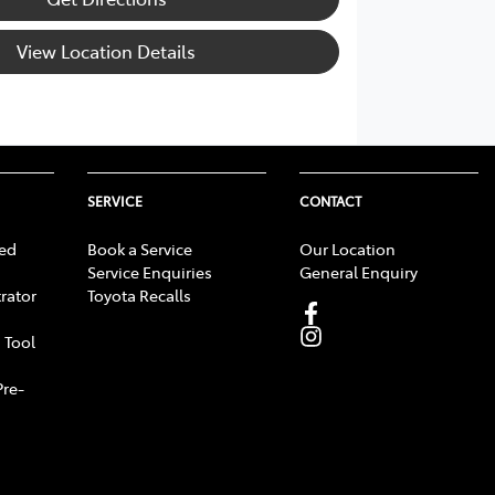
View Location Details
SERVICE
CONTACT
ed
Book a Service
Our Location
Service Enquiries
General Enquiry
rator
Toyota Recalls
 Tool
Pre-