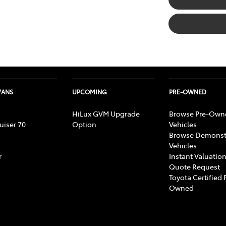
VANS
UPCOMING
PRE-OWNED
HiLux GVM Upgrade
Browse Pre-Own
uiser 70
Option
Vehicles
Browse Demonst
Vehicles
r
Instant Valuation
Quote Request
Toyota Certified 
Owned