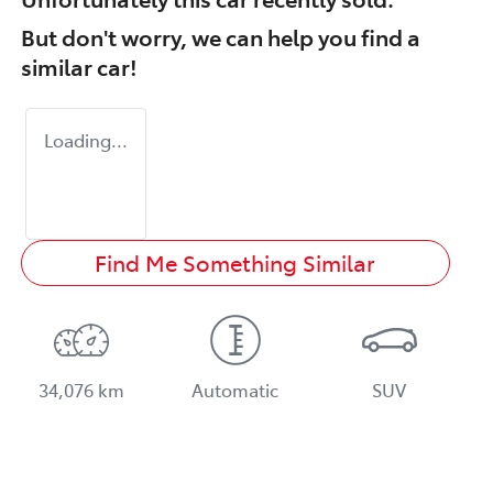
But don't worry, we can help you find a
similar
car
!
Loading...
Find Me Something Similar
34,076 km
Automatic
SUV