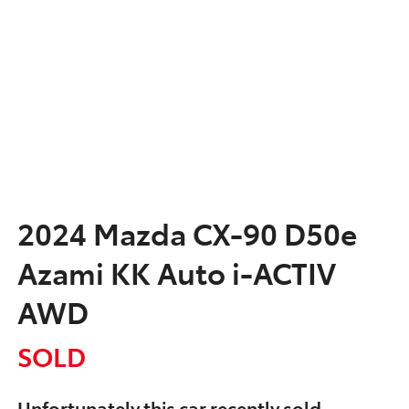
2024 Mazda CX-90 D50e
Azami KK Auto i-ACTIV
AWD
SOLD
Unfortunately this
car
recently sold.