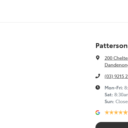
Patterson
200 Chelt
Dandenong
(03) 9215 
Mon-Fri:
8
Sat
:
8:30a
Sun
:
Close