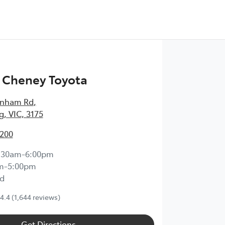
 Cheney Toyota
enham Rd
,
, VIC, 3175
2200
:30am-6:00pm
m-5:00pm
d
4.4
(1,644 reviews)
Get Directions