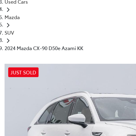
Used Cars
Mazda
SUV
2024 Mazda CX-90 D50e Azami KK
JUST SOLD