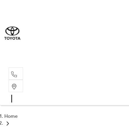
Sale
(03) 9
Servi
(03) 9
Parts
(03) 9
Home