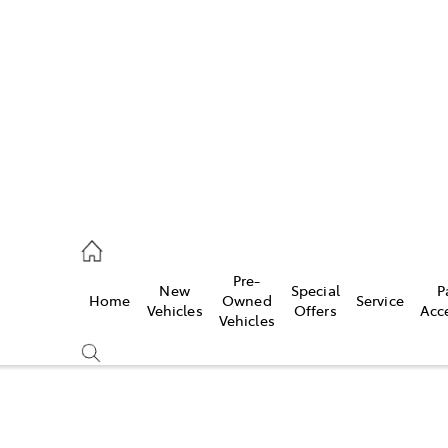
s
215 2200
ce
Pre-
New
Special
P
Home
Owned
Service
215 2255
Vehicles
Offers
Acc
Vehicles
215 2211
Compare
Cars