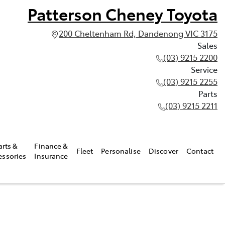
Patterson Cheney Toyota
200 Cheltenham Rd, Dandenong VIC 3175
Sales
(03) 9215 2200
Service
(03) 9215 2255
Parts
(03) 9215 2211
arts &
Finance &
Fleet
Personalise
Discover
Contact
essories
Insurance