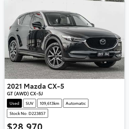
2021
Mazda
CX-5
GT (AWD) CX-5J
Used
SUV
109,613km
Automatic
Stock No: D223857
$28,970