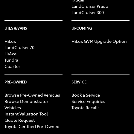
LandCruiser Prado
LandCruiser 300
UTES & VANS
UPCOMING
HiLux
HiLux GVM Upgrade Option
LandCruiser 70
HiAce
Tundra
Coaster
PRE-OWNED
SERVICE
Browse Pre-Owned Vehicles
Book a Service
Browse Demonstrator
Service Enquiries
Vehicles
Toyota Recalls
Instant Valuation Tool
Quote Request
Toyota Certified Pre-Owned