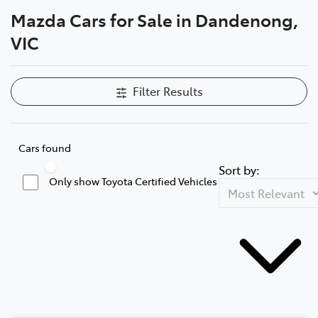
Mazda Cars for Sale in Dandenong,
Parts
VIC
(03) 9215 2211
Filter Results
Cars found
Sort by:
Only show Toyota Certified Vehicles