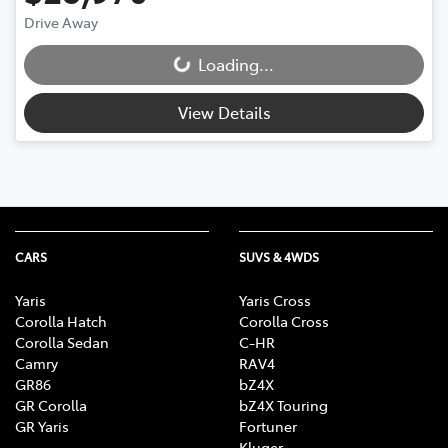
Drive Away
Loading...
Loading...
View Details
CARS
SUVS & 4WDS
Yaris
Yaris Cross
Corolla Hatch
Corolla Cross
Corolla Sedan
C-HR
Camry
RAV4
GR86
bZ4X
GR Corolla
bZ4X Touring
GR Yaris
Fortuner
Kluger