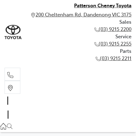
Patterson Cheney Toyota
200 Cheltenham Rd, Dandenong VIC 3175
Sales
(03) 9215 2200
Service
(03) 9215 2255
Parts
(03) 9215 2211
Sales
(03) 9215 2200
Service
(03) 9215 2255