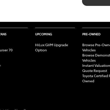
VANS
UPCOMING
PRE-OWNED
HiLux GVM Upgrade
Browse Pre-Own
uiser 70
Option
Vehicles
Browse Demonst
Vehicles
r
Instant Valuation
Quote Request
Toyota Certified 
Owned