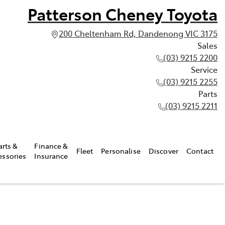
Patterson Cheney Toyota
200 Cheltenham Rd, Dandenong VIC 3175
Sales
(03) 9215 2200
Service
(03) 9215 2255
Parts
(03) 9215 2211
arts &
Finance &
Fleet
Personalise
Discover
Contact
essories
Insurance