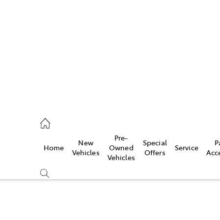
s
215 2200
ce
Pre-
New
Special
P
Home
Owned
Service
215 2255
Vehicles
Offers
Acc
Vehicles
215 2211
Compare
Cars