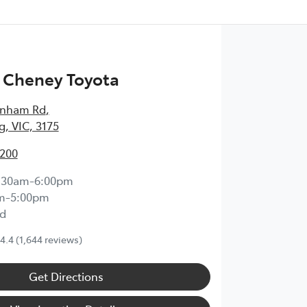
 Cheney Toyota
enham Rd
,
, VIC, 3175
2200
:30am-6:00pm
m-5:00pm
d
4.4
(1,644 reviews)
Get Directions