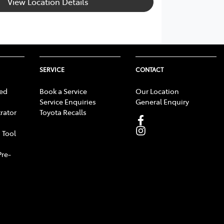
View Location Details
SERVICE
CONTACT
ed
Book a Service
Our Location
Service Enquiries
General Enquiry
rator
Toyota Recalls
 Tool
Pre-