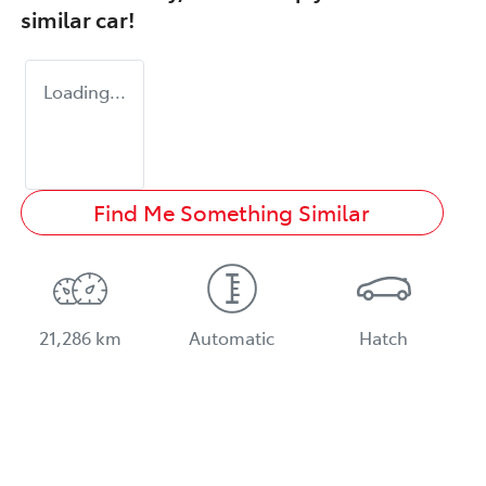
similar
car
!
Loading...
Find Me Something Similar
21,286 km
Automatic
Hatch