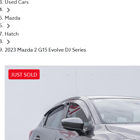
Used Cars
Mazda
Hatch
2023 Mazda 2 G15 Evolve DJ Series
JUST SOLD