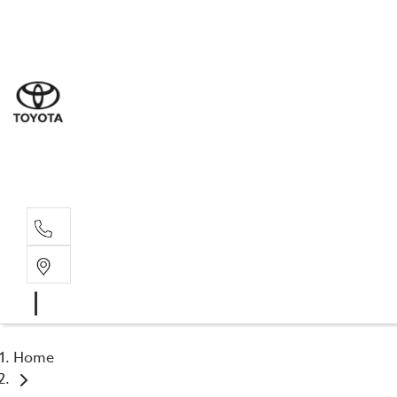
Sale
(03) 9
Servi
(03) 9
Parts
(03) 9
Home