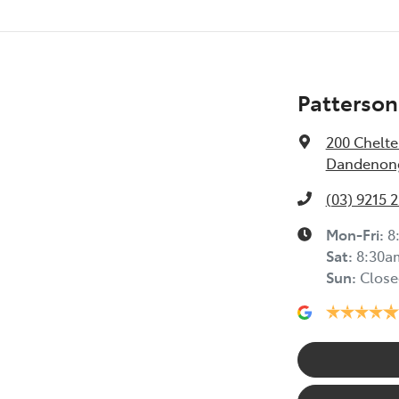
Patterson
200 Chelt
Dandenong
(03) 9215 
Mon-Fri:
8
Sat
:
8:30a
Sun
:
Close