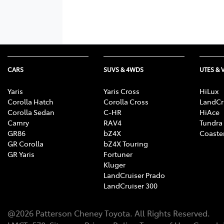
CARS
SUVS & 4WDS
UTES & 
Yaris
Yaris Cross
HiLux
Corolla Hatch
Corolla Cross
LandCr
Corolla Sedan
C-HR
HiAce
Camry
RAV4
Tundra
GR86
bZ4X
Coaste
GR Corolla
bZ4X Touring
GR Yaris
Fortuner
Kluger
LandCruiser Prado
LandCruiser 300
@
2026
Patterson Cheney Toyota
. All Rights Reserved.