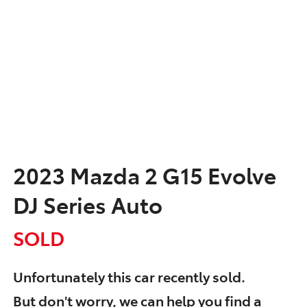
2023 Mazda 2 G15 Evolve
DJ Series Auto
SOLD
Unfortunately this
car
recently sold.
But don't worry, we can help you find a