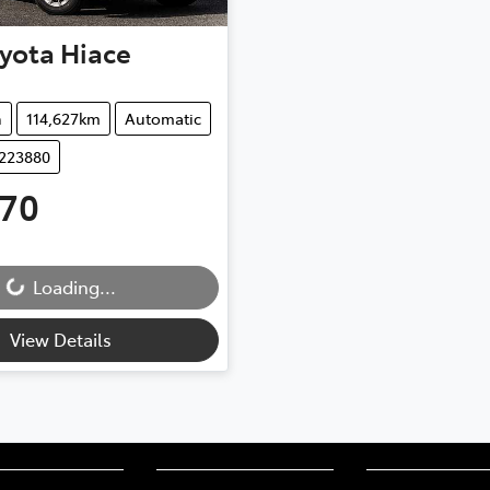
yota
Hiace
n
114,627km
Automatic
D223880
970
..
Loading...
View Details