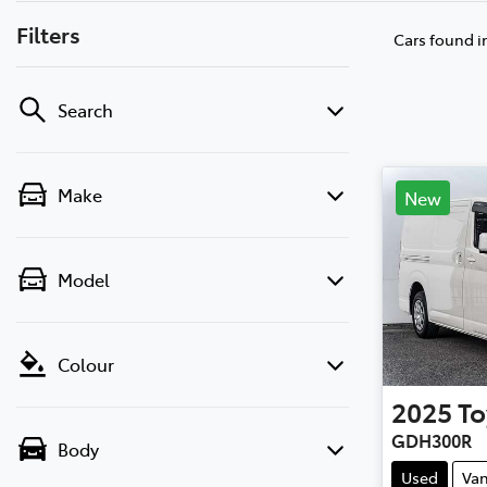
Filters
Cars found
i
Search
Make
New
Model
Colour
2025
To
GDH300R
Body
Used
Va