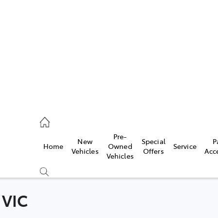
s
215 2200
ce
Pre-
New
Special
P
Home
Owned
Service
215 2255
Vehicles
Offers
Acc
Vehicles
215 2211
 VIC
Compare
Cars