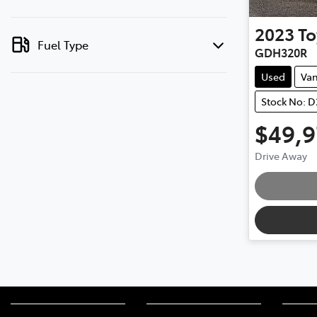
2023
To
Fuel Type
GDH320R
Used
Va
Stock No: 
$49,
Drive Away
Loading.