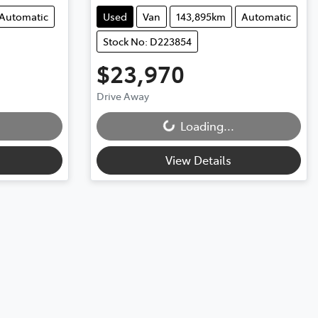
Automatic
Used
Van
143,895km
Automatic
Stock No: D223854
$23,970
Drive Away
Loading...
Loading...
View Details