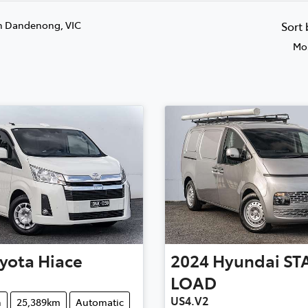
n Dandenong, VIC
Sort
Mos
yota
Hiace
2024
Hyundai
ST
LOAD
US4.V2
n
25,389km
Automatic