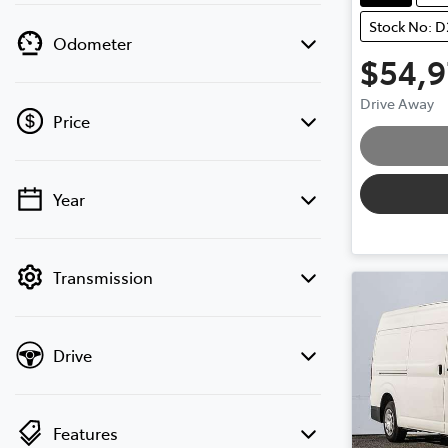
Stock No: 
Odometer
$54,
Drive Away
Price
Loading.
Year
💡 Price filters are disabled when finance
mode is active. Switch to cash mode to
filter by price.
Transmission
Drive
Features