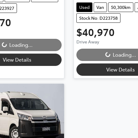
Used
Van
50,300km
D223927
Stock No: D223758
970
$40,970
Drive Away
..
Loading...
Loading...
Loading...
View Details
View Details