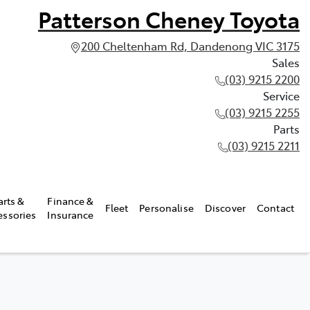
Patterson Cheney Toyota
200 Cheltenham Rd, Dandenong VIC 3175
Sales
(03) 9215 2200
Service
(03) 9215 2255
Parts
(03) 9215 2211
arts &
Finance &
Fleet
Personalise
Discover
Contact
essories
Insurance