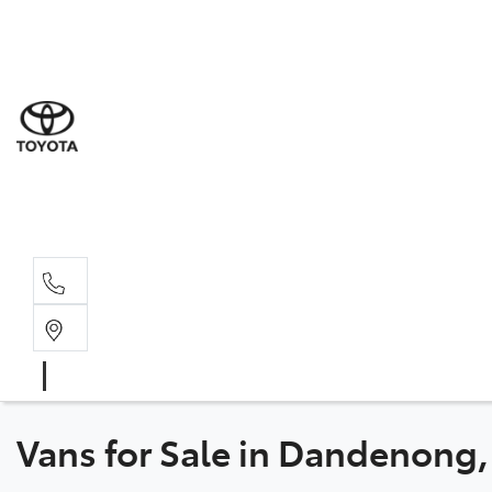
Sale
(03) 9
Servi
(03) 9
Parts
(03) 9
Vans for Sale in Dandenong,