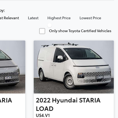
 by:
t Relevant
Latest
Highest Price
Lowest Price
Only show Toyota Certified Vehicles
ARIA
2022
Hyundai
STARIA
LOAD
US4.V1