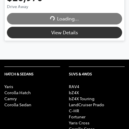
Loading...
Drive Away
Loading...
View Details
HATCH & SEDANS
SUVS & 4WDS
Yaris
RAV4
Corolla Hatch
bZ4X
Camry
bZ4X Touring
Corolla Sedan
LandCruiser Prado
C-HR
Fortuner
Yaris Cross
Corolla Cross