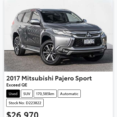
2017
Mitsubishi
Pajero Sport
Exceed QE
Used
SUV
170,585km
Automatic
Stock No: D223822
$26,970