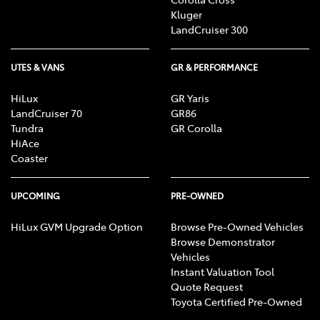
Kluger
LandCruiser 300
UTES & VANS
GR & PERFORMANCE
HiLux
GR Yaris
LandCruiser 70
GR86
Tundra
GR Corolla
HiAce
Coaster
UPCOMING
PRE-OWNED
HiLux GVM Upgrade Option
Browse Pre-Owned Vehicles
Browse Demonstrator
Vehicles
Instant Valuation Tool
Quote Request
Toyota Certified Pre-Owned