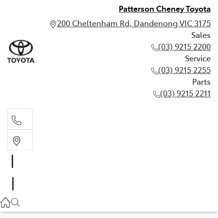
Patterson Cheney Toyota
200 Cheltenham Rd, Dandenong VIC 3175
Sales
(03) 9215 2200
Service
(03) 9215 2255
Parts
(03) 9215 2211
Sales
(03) 9215 2200
Service
(03) 9215 2255