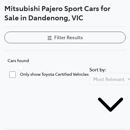
Mitsubishi Pajero Sport Cars for
Parts
Sale in Dandenong, VIC
(03) 9215 2211
Filter Results
Cars found
Sort by:
Only show Toyota Certified Vehicles