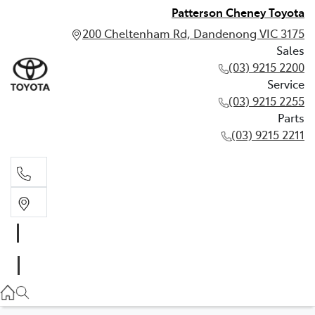
Patterson Cheney Toyota
200 Cheltenham Rd, Dandenong VIC 3175
Sales
(03) 9215 2200
Service
(03) 9215 2255
Parts
(03) 9215 2211
Sales
(03) 9215 2200
Service
(03) 9215 2255