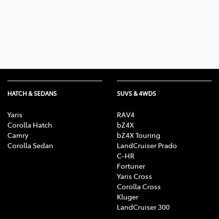
Parts
(03) 9215 2211
HATCH & SEDANS
SUVS & 4WDS
Yaris
RAV4
Corolla Hatch
bZ4X
Camry
bZ4X Touring
Corolla Sedan
LandCruiser Prado
C-HR
Fortuner
Yaris Cross
Corolla Cross
Kluger
LandCruiser 300