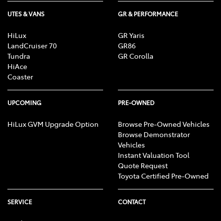
UTES & VANS
GR & PERFORMANCE
HiLux
GR Yaris
LandCruiser 70
GR86
Tundra
GR Corolla
HiAce
Coaster
UPCOMING
PRE-OWNED
HiLux GVM Upgrade Option
Browse Pre-Owned Vehicles
Browse Demonstrator
Vehicles
Instant Valuation Tool
Quote Request
Toyota Certified Pre-Owned
SERVICE
CONTACT