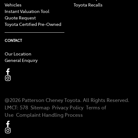
Vehicles
Toyota Recalls
Instant Valuation Tool
Quote Request
Toyota Certified Pre-Owned
CONTACT
Our Location
General Enquiry
@
2026
Patterson Cheney Toyota
. All Rights Reserved.
LMCT
:
578
Sitemap
Privacy Policy
Terms of
Use
Complaint Handling Process