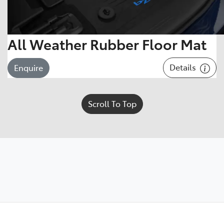
All Weather Rubber Floor Mat
Details
Enquire
Scroll To Top