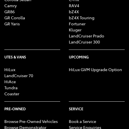
Camry
RAV4
GR86
bZ4X
GR Corolla
bZ4X Touring
GR Yaris
Fortuner
Kluger
LandCruiser Prado
LandCruiser 300
UTES & VANS
UPCOMING
HiLux
HiLux GVM Upgrade Option
LandCruiser 70
HiAce
Tundra
Coaster
PRE-OWNED
SERVICE
Browse Pre-Owned Vehicles
Book a Service
Browse Demonstrator
Service Enquiries