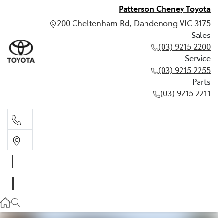
Patterson Cheney Toyota
200 Cheltenham Rd, Dandenong VIC 3175
Sales
(03) 9215 2200
Service
(03) 9215 2255
Parts
(03) 9215 2211
Sales
(03) 9215 2200
Service
(03) 9215 2255