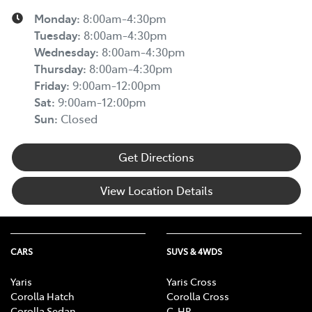
Monday
:
8:00am-4:30pm
Tuesday
:
8:00am-4:30pm
Wednesday
:
8:00am-4:30pm
Thursday
:
8:00am-4:30pm
Friday
:
9:00am-12:00pm
Sat
:
9:00am-12:00pm
Sun
:
Closed
Get Directions
View Location Details
CARS
SUVS & 4WDS
Yaris
Yaris Cross
Corolla Hatch
Corolla Cross
Corolla Sedan
C-HR