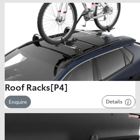
Roof Racks[P4]
Details
Enquire