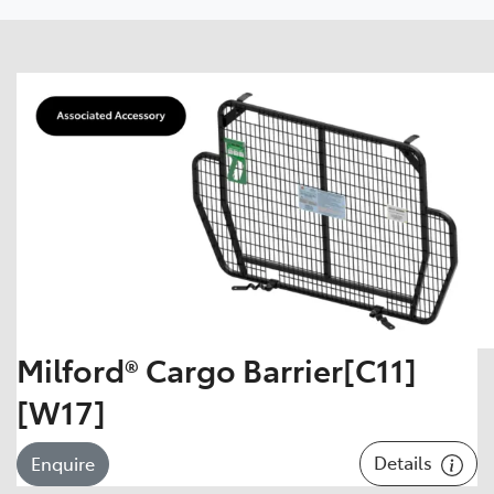
Milford® Cargo Barrier[C11]
[W17]
Details
Enquire