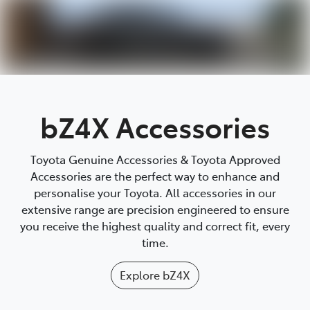
Parts
(03) 9215 2211
bZ4X Accessories
Toyota Genuine Accessories & Toyota Approved
Accessories are the perfect way to enhance and
personalise your Toyota. All accessories in our
extensive range are precision engineered to ensure
you receive the highest quality and correct fit, every
time.
Explore
bZ4X