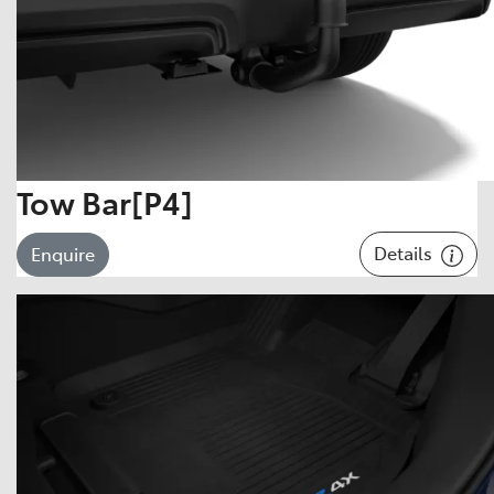
Tow Bar[P4]
Details
Enquire