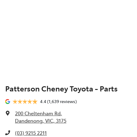
Patterson Cheney Toyota - Parts
4.4
(1,639 reviews)
200 Cheltenham Rd
,
Dandenong, VIC, 3175
(03) 9215 2211