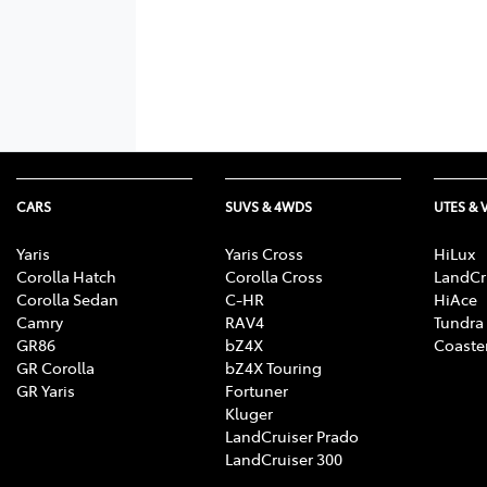
CARS
SUVS & 4WDS
UTES & 
Yaris
Yaris Cross
HiLux
Corolla Hatch
Corolla Cross
LandCr
Corolla Sedan
C-HR
HiAce
Camry
RAV4
Tundra
GR86
bZ4X
Coaste
GR Corolla
bZ4X Touring
GR Yaris
Fortuner
Kluger
LandCruiser Prado
LandCruiser 300