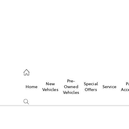
s
215 2200
ce
Pre-
New
Special
P
Home
Owned
Service
215 2255
Vehicles
Offers
Acc
Vehicles
215 2211
Compare
Cars