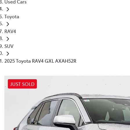
Used Cars
Toyota
RAV4
SUV
2025 Toyota RAV4 GXL AXAH52R
JUST SOLD