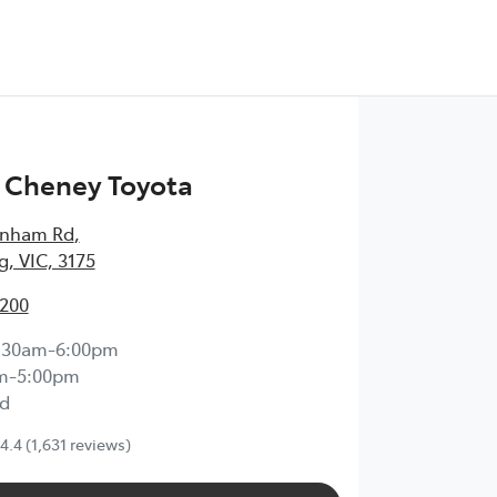
 Cheney Toyota
enham Rd
,
, VIC, 3175
2200
:30am-6:00pm
m-5:00pm
d
4.4
(1,631 reviews)