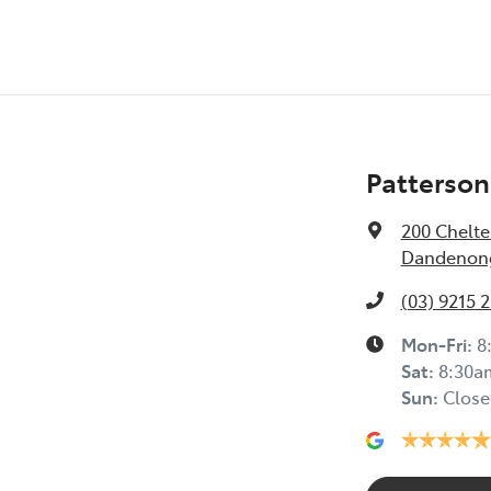
Patterson
200 Chelt
Dandenong
(03) 9215 
Mon-Fri:
8
Sat
:
8:30a
Sun
:
Close