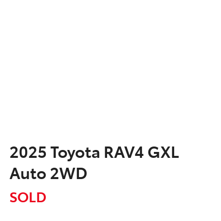
2025 Toyota RAV4 GXL
Auto 2WD
SOLD