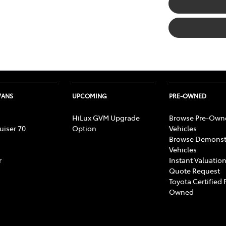
VANS
UPCOMING
PRE-OWNED
HiLux GVM Upgrade
Browse Pre-Own
uiser 70
Option
Vehicles
Browse Demonst
Vehicles
r
Instant Valuation
Quote Request
Toyota Certified 
Owned