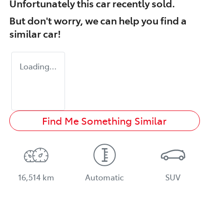
Unfortunately this
car
recently sold.
But don't worry, we can help you find a
similar
car
!
Loading...
Find Me Something Similar
16,514 km
Automatic
SUV