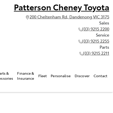
Patterson Cheney Toyota
200 Cheltenham Rd, Dandenong VIC 3175
Sales
(03) 9215 2200
Service
(03) 9215 2255
Parts
(03) 9215 2211
arts &
Finance &
Fleet
Personalise
Discover
Contact
essories
Insurance