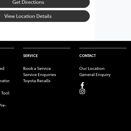
Get Directions
View Location Details
SERVICE
CONTACT
ed
Book a Service
Our Location
Service Enquiries
General Enquiry
rator
Toyota Recalls
 Tool
Pre-