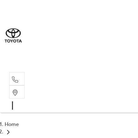
Sale
(03) 9
Servi
(03) 9
Parts
(03) 9
Home