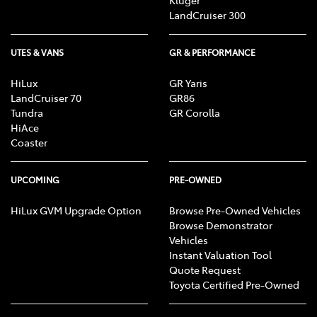
Kluger
LandCruiser 300
UTES & VANS
GR & PERFORMANCE
HiLux
GR Yaris
LandCruiser 70
GR86
Tundra
GR Corolla
HiAce
Coaster
UPCOMING
PRE-OWNED
HiLux GVM Upgrade Option
Browse Pre-Owned Vehicles
Browse Demonstrator
Vehicles
Instant Valuation Tool
Quote Request
Toyota Certified Pre-Owned