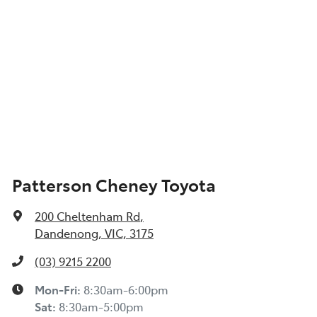
Patterson Cheney Toyota
200 Cheltenham Rd
,
Dandenong, VIC, 3175
(03) 9215 2200
Mon-Fri:
8:30am-6:00pm
Sat
:
8:30am-5:00pm