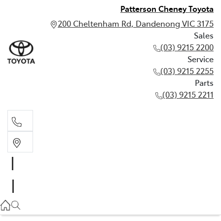
Patterson Cheney Toyota
200 Cheltenham Rd, Dandenong VIC 3175
Sales
(03) 9215 2200
Service
(03) 9215 2255
Parts
(03) 9215 2211
Sales
(03) 9215 2200
Service
(03) 9215 2255