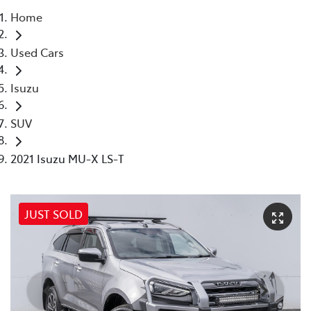
Home
Parts
Used Cars
(03) 9215 2211
Isuzu
SUV
2021 Isuzu MU-X LS-T
JUST SOLD