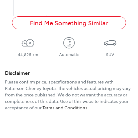
Find Me Something Similar
44,825 km
Automatic
SUV
Disclaimer
Please confirm price, specifications and features with
Patterson Cheney Toyota
. The vehicles actual pricing may vary
from the price published. We do not warrant the accuracy or
completeness of this data. Use of this website indicates your
acceptance of our
Terms and Conditions.