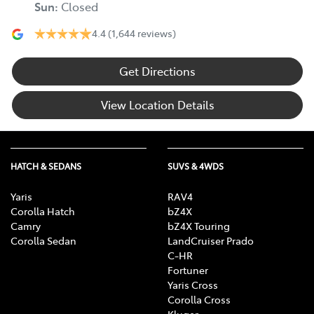
Sun
:
Closed
4.4
(1,644 reviews)
Get Directions
View Location Details
HATCH & SEDANS
SUVS & 4WDS
Yaris
RAV4
Corolla Hatch
bZ4X
Camry
bZ4X Touring
Corolla Sedan
LandCruiser Prado
C-HR
Fortuner
Yaris Cross
Corolla Cross