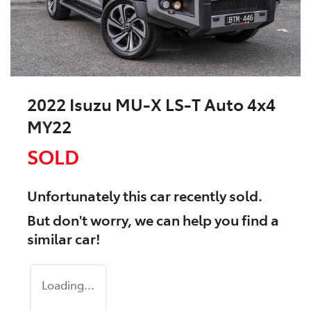
2022 Isuzu
MU-X
LS-T Auto 4x4
MY22
SOLD
Unfortunately this
car
recently sold.
But don't worry, we can help you find a
similar
car
!
Loading...