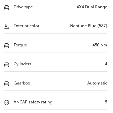
Drive type
4X4 Dual Range
Exterior color
Neptune Blue (587)
Torque
450 Nm
Cylinders
4
Gearbox
Automatic
ANCAP safety rating
5