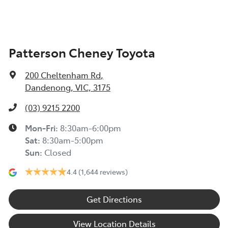
Patterson Cheney Toyota
200 Cheltenham Rd
,
Dandenong, VIC, 3175
(03) 9215 2200
Mon-Fri:
8:30am-6:00pm
Sat
:
8:30am-5:00pm
Sun
:
Closed
4.4
(1,644 reviews)
Get Directions
View Location Details