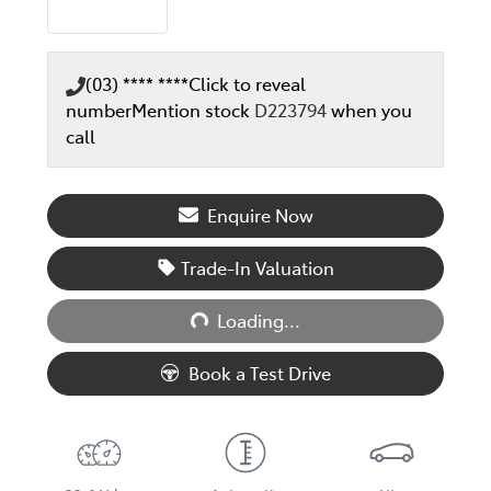
(03) **** ****
Click to reveal
number
Mention stock
D223794
when you
call
Enquire Now
Trade-In Valuation
Loading...
Loading...
Book a Test Drive