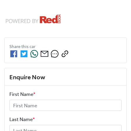
Share this
car
Enquire Now
First Name
*
Last Name
*