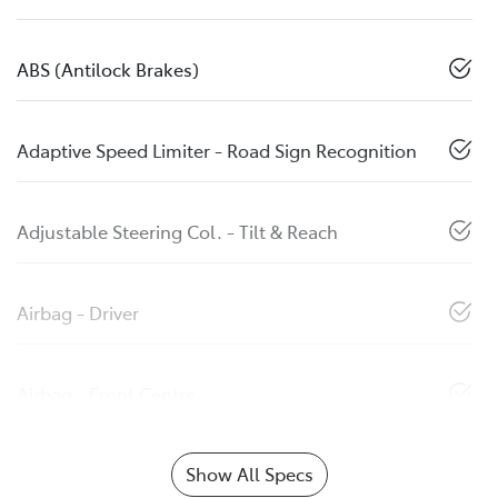
ABS (Antilock Brakes)
Adaptive Speed Limiter - Road Sign Recognition
Adjustable Steering Col. - Tilt & Reach
Airbag - Driver
Airbag - Front Centre
Show All Specs