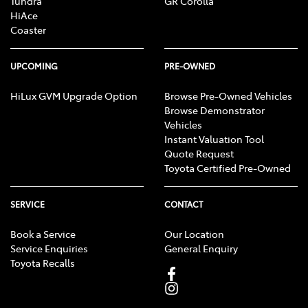
Tundra
GR Corolla
HiAce
Coaster
UPCOMING
PRE-OWNED
HiLux GVM Upgrade Option
Browse Pre-Owned Vehicles
Browse Demonstrator
Vehicles
Instant Valuation Tool
Quote Request
Toyota Certified Pre-Owned
SERVICE
CONTACT
Book a Service
Our Location
Service Enquiries
General Enquiry
Toyota Recalls