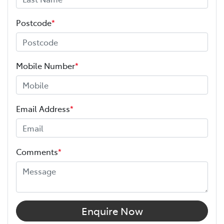
Postcode
*
Mobile Number
*
Email Address
*
Comments
*
Enquire Now