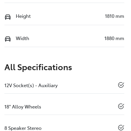
Height
1810 mm
Width
1880 mm
All Specifications
12V Socket(s) - Auxiliary
18" Alloy Wheels
8 Speaker Stereo