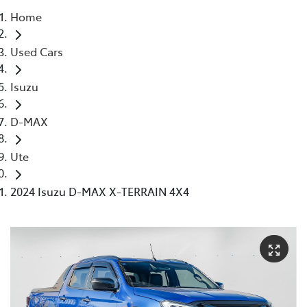
Home
Parts
Used Cars
(03) 9215 2211
Isuzu
D-MAX
Ute
2024 Isuzu D-MAX X-TERRAIN 4X4