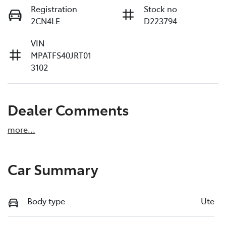
Registration
Stock no
2CN4LE
D223794
VIN
MPATFS40JRT01
3102
Dealer Comments
more
...
Car Summary
Body type
Ute