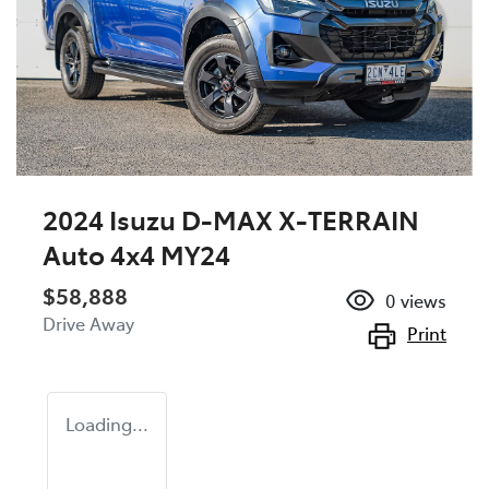
2024 Isuzu
D-MAX
X-TERRAIN
Auto 4x4 MY24
$58,888
0
views
Drive Away
Print
Loading...