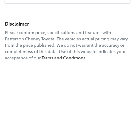
Disclaimer
Please confirm price, specifications and features with
Patterson Cheney Toyota
. The vehicles actual pricing may vary
from the price published. We do not warrant the accuracy or
completeness of this data. Use of this website indicates your
acceptance of our
Terms and Conditions.