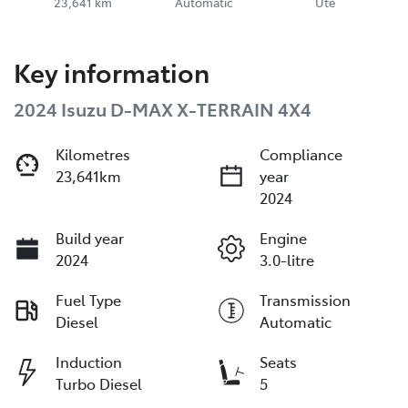
23,641 km
Automatic
Ute
Key information
2024 Isuzu
D-MAX
X-TERRAIN
4X4
Kilometres
Compliance
23,641km
year
2024
Build year
Engine
2024
3.0-litre
Fuel Type
Transmission
Diesel
Automatic
Induction
Seats
Turbo Diesel
5