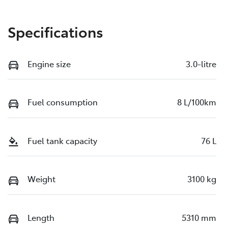
Specifications
Engine size
3.0-litre
Fuel consumption
8 L/100km
Fuel tank capacity
76 L
Weight
3100 kg
Length
5310 mm