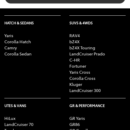
HATCH & SEDANS
SUVS & 4WDS
Yaris
RAV4
Corolla Hatch
bZ4X
Camry
bZ4X Touring
Corolla Sedan
LandCruiser Prado
C-HR
Fortuner
Yaris Cross
Corolla Cross
Kluger
LandCruiser 300
UTES & VANS
GR & PERFORMANCE
HiLux
GR Yaris
LandCruiser 70
GR86