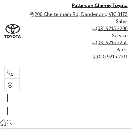
Patterson Cheney Toyota
200 Cheltenham Rd, Dandenong VIC 3175
Sales
(03) 9215 2200
Service
(03) 9215 2255
Parts
(03) 9215 2211
Sales
(03) 9215 2200
Service
(03) 9215 2255