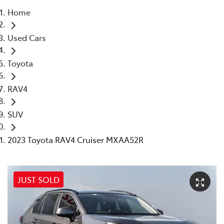
Home
Parts
Used Cars
(03) 9215 2211
Toyota
RAV4
SUV
2023 Toyota RAV4 Cruiser MXAA52R
JUST SOLD