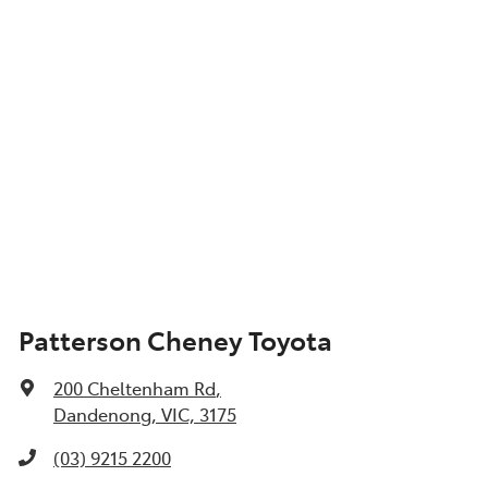
Patterson Cheney Toyota
200 Cheltenham Rd
,
Dandenong, VIC, 3175
(03) 9215 2200