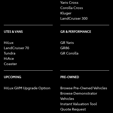
Yaris Cross
Corolla Cross
Kluger
LandCruiser 300
UTES & VANS
GR & PERFORMANCE
HiLux
GR Yaris
LandCruiser 70
GR86
Tundra
GR Corolla
HiAce
Coaster
UPCOMING
PRE-OWNED
HiLux GVM Upgrade Option
Browse Pre-Owned Vehicles
Browse Demonstrator
Vehicles
Instant Valuation Tool
Quote Request