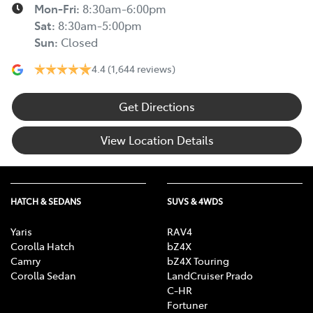
Mon-Fri:
8:30am-6:00pm
Sat
:
8:30am-5:00pm
Sun
:
Closed
4.4
(1,644 reviews)
Get Directions
View Location Details
HATCH & SEDANS
SUVS & 4WDS
Yaris
RAV4
Corolla Hatch
bZ4X
Camry
bZ4X Touring
Corolla Sedan
LandCruiser Prado
C-HR
Fortuner