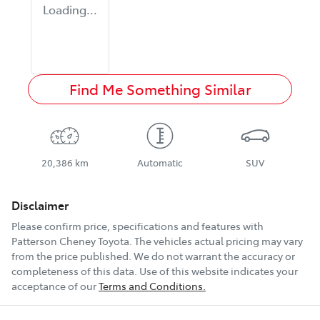
Loading...
Find Me Something Similar
20,386 km
Automatic
SUV
Disclaimer
Please confirm price, specifications and features with
Patterson Cheney Toyota
. The vehicles actual pricing may vary
from the price published. We do not warrant the accuracy or
completeness of this data. Use of this website indicates your
acceptance of our
Terms and Conditions.