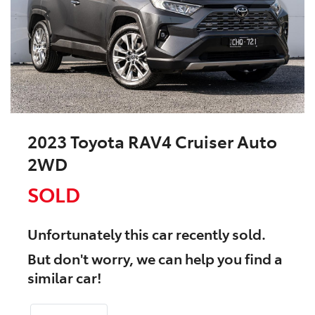
2023 Toyota RAV4 Cruiser Auto
2WD
SOLD
Unfortunately this
car
recently sold.
But don't worry, we can help you find a
similar
car
!