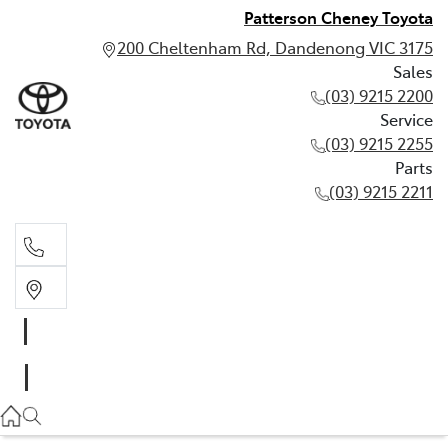
Patterson Cheney Toyota
200 Cheltenham Rd, Dandenong VIC 3175
Sales
(03) 9215 2200
Service
(03) 9215 2255
Parts
(03) 9215 2211
Sales
(03) 9215 2200
Service
(03) 9215 2255