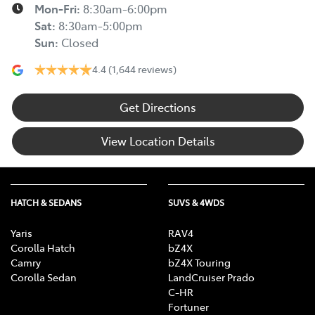
Mon-Fri:
8:30am-6:00pm
Sat
:
8:30am-5:00pm
Sun
:
Closed
4.4
(1,644 reviews)
Get Directions
View Location Details
HATCH & SEDANS
SUVS & 4WDS
Yaris
RAV4
Corolla Hatch
bZ4X
Camry
bZ4X Touring
Corolla Sedan
LandCruiser Prado
C-HR
Fortuner