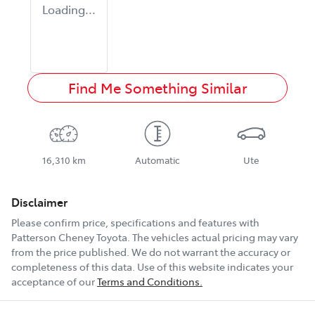
Loading...
Find Me Something Similar
16,310 km
Automatic
Ute
Disclaimer
Please confirm price, specifications and features with
Patterson Cheney Toyota
. The vehicles actual pricing may vary
from the price published. We do not warrant the accuracy or
completeness of this data. Use of this website indicates your
acceptance of our
Terms and Conditions.