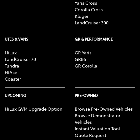
Yaris Cross
Corolla Cross
Kluger
LandCruiser 300
UTES & VANS
GR & PERFORMANCE
HiLux
GR Yaris
LandCruiser 70
GR86
Tundra
GR Corolla
HiAce
Coaster
UPCOMING
PRE-OWNED
HiLux GVM Upgrade Option
Browse Pre-Owned Vehicles
Browse Demonstrator
Vehicles
Instant Valuation Tool
Quote Request