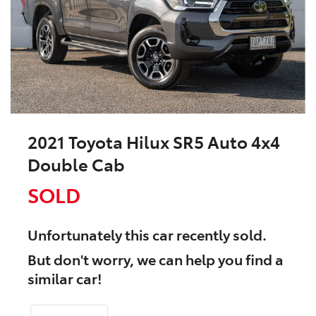
2021 Toyota Hilux SR5 Auto 4x4
Double Cab
SOLD
Unfortunately this
car
recently sold.
But don't worry, we can help you find a
similar
car
!