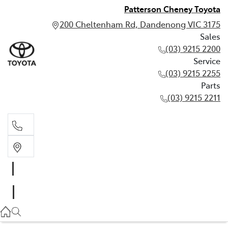
Patterson Cheney Toyota
200 Cheltenham Rd, Dandenong VIC 3175
Sales
(03) 9215 2200
Service
(03) 9215 2255
Parts
(03) 9215 2211
Sales
(03) 9215 2200
Service
(03) 9215 2255