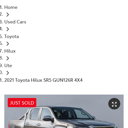
Home
Parts
Used Cars
(03) 9215 2211
Toyota
Hilux
Ute
2021 Toyota Hilux SR5 GUN126R 4X4
JUST SOLD