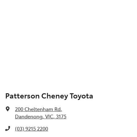
Patterson Cheney Toyota
200 Cheltenham Rd
,
Dandenong, VIC, 3175
(03) 9215 2200