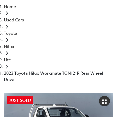
Home
Parts
Used Cars
(03) 9215 2211
Toyota
Hilux
Ute
2023 Toyota Hilux Workmate TGN121R Rear Wheel
Drive
JUST SOLD