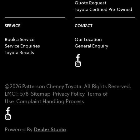
Quote Request
Toyota Certified Pre-Owned
SERVICE
CONTACT
Book a Service
Our Location
Service Enquiries
General Enquiry
Toyota Recalls
@
2026
Patterson Cheney Toyota
. All Rights Reserved.
LMCT
:
578
Sitemap
Privacy Policy
Terms of
Use
Complaint Handling Process
Powered By
Dealer Studio