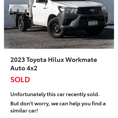
2023 Toyota Hilux Workmate
Auto 4x2
SOLD
Unfortunately this
car
recently sold.
But don't worry, we can help you find a
similar
car
!