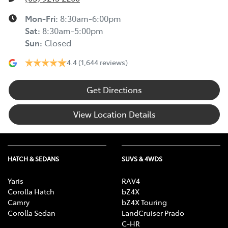
Mon-Fri:
8:30am-6:00pm
Sat
:
8:30am-5:00pm
Sun
:
Closed
4.4
(1,644 reviews)
Get Directions
View Location Details
HATCH & SEDANS
SUVS & 4WDS
Yaris
RAV4
Corolla Hatch
bZ4X
Camry
bZ4X Touring
Corolla Sedan
LandCruiser Prado
C-HR