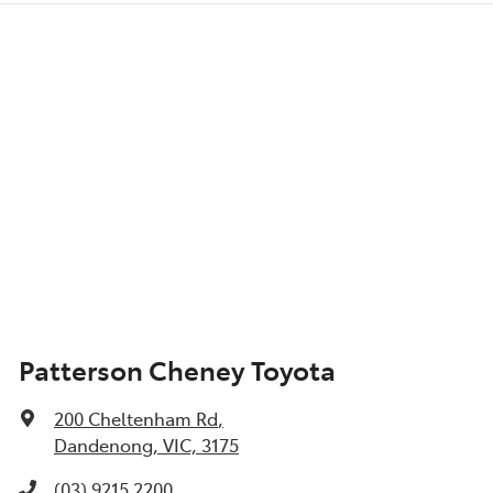
Patterson Cheney Toyota
200 Cheltenham Rd
,
Dandenong, VIC, 3175
(03) 9215 2200