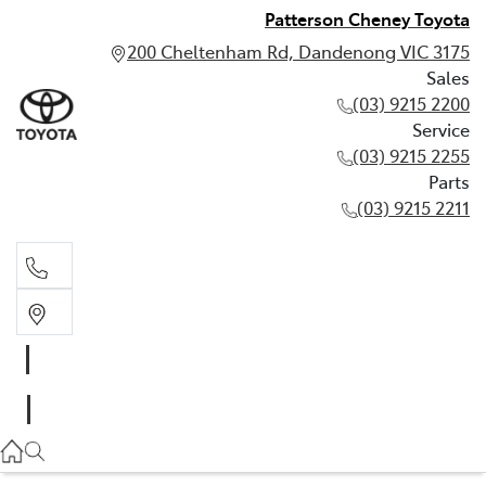
Patterson Cheney Toyota
200 Cheltenham Rd, Dandenong VIC 3175
Sales
(03) 9215 2200
Service
(03) 9215 2255
Parts
(03) 9215 2211
Sales
(03) 9215 2200
Service
(03) 9215 2255