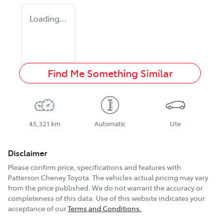
Loading...
Find Me Something Similar
45,321 km
Automatic
Ute
Disclaimer
Please confirm price, specifications and features with
Patterson Cheney Toyota
. The vehicles actual pricing may vary
from the price published. We do not warrant the accuracy or
completeness of this data. Use of this website indicates your
acceptance of our
Terms and Conditions.