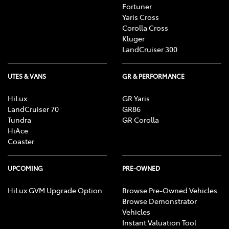
Fortuner
Yaris Cross
Corolla Cross
Kluger
LandCruiser 300
UTES & VANS
GR & PERFORMANCE
HiLux
GR Yaris
LandCruiser 70
GR86
Tundra
GR Corolla
HiAce
Coaster
UPCOMING
PRE-OWNED
HiLux GVM Upgrade Option
Browse Pre-Owned Vehicles
Browse Demonstrator
Vehicles
Instant Valuation Tool