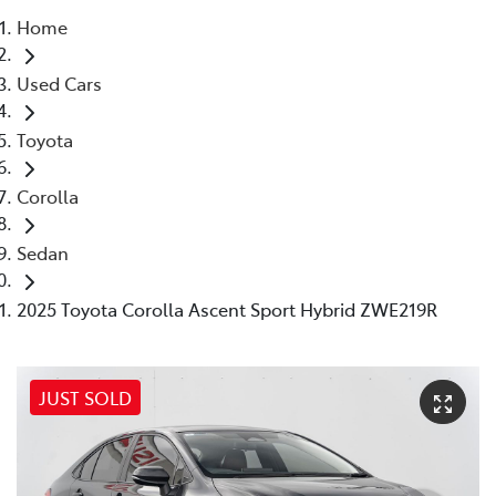
Home
Parts
Used Cars
(03) 9215 2211
Toyota
Corolla
Sedan
2025 Toyota Corolla Ascent Sport Hybrid ZWE219R
JUST SOLD