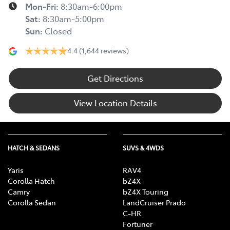
Mon-Fri:
8:30am-6:00pm
Sat
:
8:30am-5:00pm
Sun
:
Closed
4.4
(1,644 reviews)
Get Directions
View Location Details
HATCH & SEDANS
SUVS & 4WDS
Yaris
RAV4
Corolla Hatch
bZ4X
Camry
bZ4X Touring
Corolla Sedan
LandCruiser Prado
C-HR
Fortuner