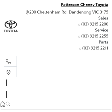
Patterson Cheney Toyota
200 Cheltenham Rd, Dandenong VIC 3175
Sales
(03) 9215 2200
Service
(03) 9215 2255
Parts
(03) 9215 2211
Sales
(03) 9215 2200
Service
(03) 9215 2255