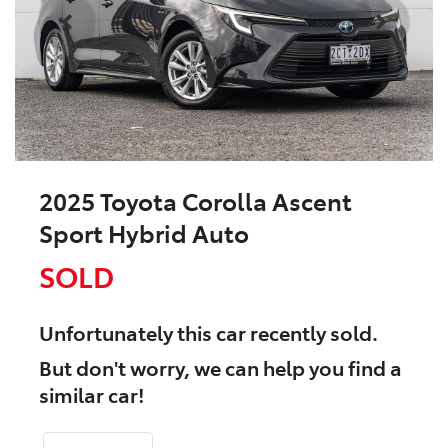
2025 Toyota Corolla Ascent
Sport Hybrid Auto
SOLD
Unfortunately this
car
recently sold.
But don't worry, we can help you find a
similar
car
!