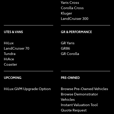
Yaris Cross
Corolla Cross
Kluger
LandCruiser 300
UTES & VANS
GR & PERFORMANCE
HiLux
GR Yaris
LandCruiser 70
GR86
Tundra
GR Corolla
HiAce
Coaster
UPCOMING
PRE-OWNED
HiLux GVM Upgrade Option
Browse Pre-Owned Vehicles
Browse Demonstrator
Vehicles
Instant Valuation Tool
Quote Request