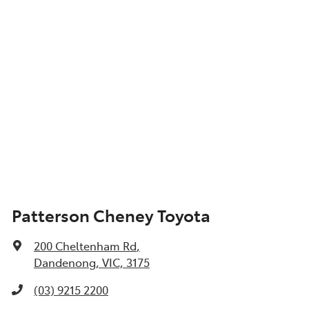
Patterson Cheney Toyota
200 Cheltenham Rd
,
Dandenong, VIC, 3175
(03) 9215 2200