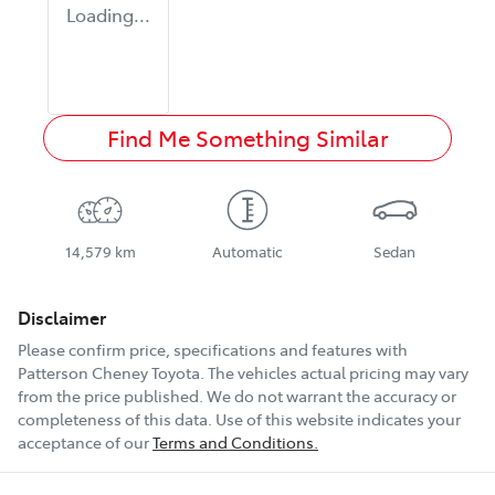
Loading...
Find Me Something Similar
14,579 km
Automatic
Sedan
Disclaimer
Please confirm price, specifications and features with
Patterson Cheney Toyota
. The vehicles actual pricing may vary
from the price published. We do not warrant the accuracy or
completeness of this data. Use of this website indicates your
acceptance of our
Terms and Conditions.