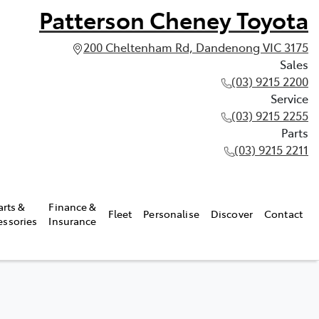
Patterson Cheney Toyota
200 Cheltenham Rd, Dandenong VIC 3175
Sales
(03) 9215 2200
Service
(03) 9215 2255
Parts
(03) 9215 2211
arts &
Finance &
Fleet
Personalise
Discover
Contact
essories
Insurance