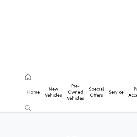
s
215 2200
ce
Pre-
New
Special
P
Home
Owned
Service
215 2255
Vehicles
Offers
Acc
Vehicles
215 2211
Compare
Cars