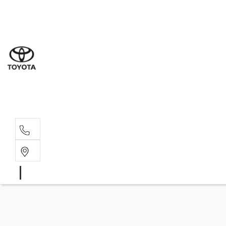
Sale
(03) 9
Servi
(03) 9
Parts
(03) 9